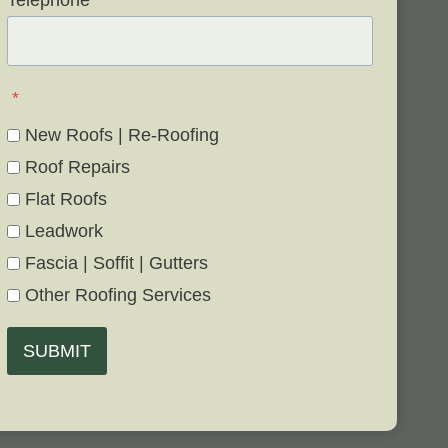
Telephone
*
*
New Roofs | Re-Roofing
Roof Repairs
Flat Roofs
Leadwork
Fascia | Soffit | Gutters
Other Roofing Services
SUBMIT