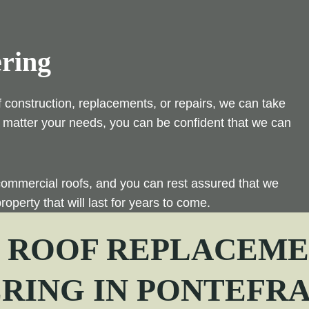
ering
f construction, replacements, or repairs, we can take
 No matter your needs, you can be confident that we can
commercial roofs, and you can rest assured that we
roperty that will last for years to come.
| ROOF REPLACEMEN
ERING IN
PONTEFR