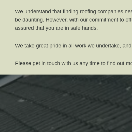
We understand that finding roofing companies near
be daunting. However, with our commitment to offe
assured that you are in safe hands.
We take great pride in all work we undertake, and
Please get in touch with us any time to find out 