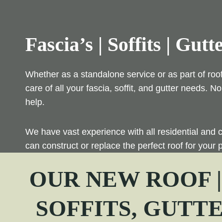
Fascia’s | Soffits | Gutt
Whether as a standalone service or as part of roo
care of all your fascia, soffit, and gutter needs.
help.
We have vast experience with all residential and 
can construct or replace the perfect roof for your p
OUR NEW ROOF 
SOFFITS, GUTT