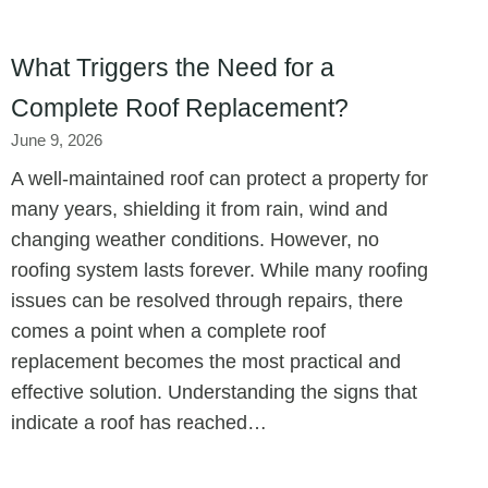
What Triggers the Need for a
Complete Roof Replacement?
June 9, 2026
A well-maintained roof can protect a property for
many years, shielding it from rain, wind and
changing weather conditions. However, no
roofing system lasts forever. While many roofing
issues can be resolved through repairs, there
comes a point when a complete roof
replacement becomes the most practical and
effective solution. Understanding the signs that
indicate a roof has reached…