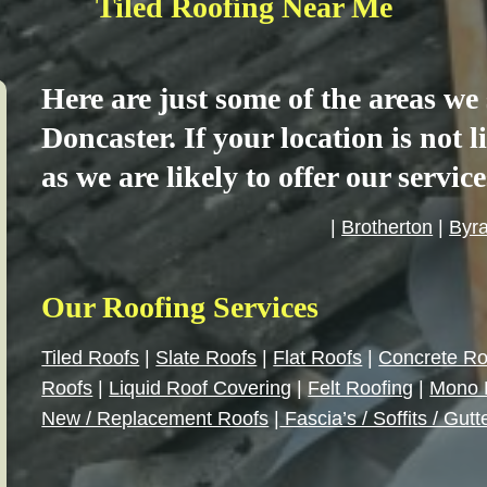
Tiled Roofing Near Me
Here are just some of the areas w
Doncaster. If your location is not 
as we are likely to offer our servic
|
Brotherton
|
Byr
Our Roofing Services
Tiled Roofs
|
Slate Roofs
|
Flat Roofs
|
Concrete Ro
Roofs
|
Liquid Roof Covering
|
Felt Roofing
|
Mono 
New / Replacement Roofs
|
Fascia’s / Soffits / Gutt