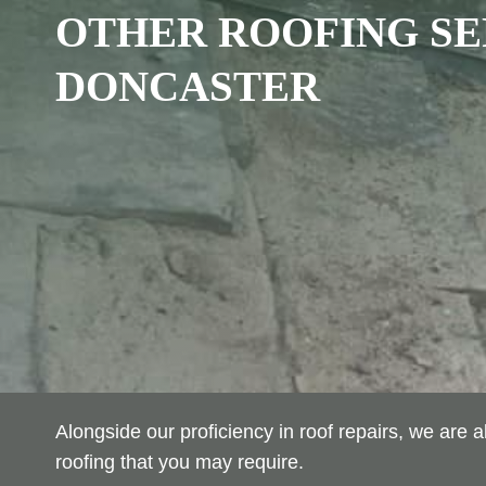
OTHER ROOFING SE
DONCASTER
Alongside our proficiency in roof repairs, we are
roofing that you may require.