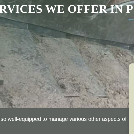
RVICES WE OFFER
IN
P
 also well-equipped to manage various other aspects of