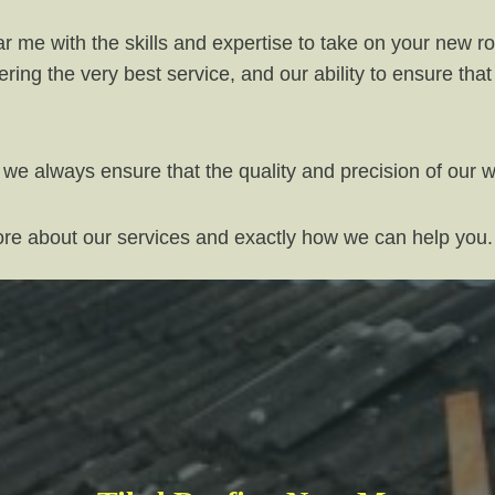
 me with the skills and expertise to take on your new roo
ring the very best service, and our ability to ensure th
 we always ensure that the quality and precision of our 
more about our services and exactly how we can help you.