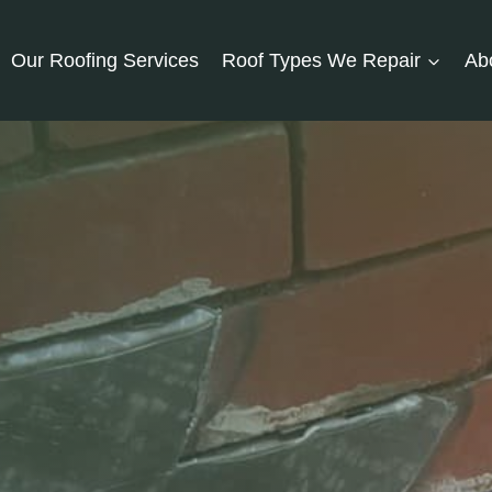
Our Roofing Services
Roof Types We Repair
Ab