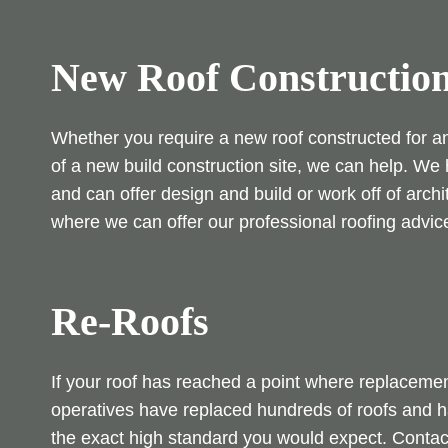
New Roof Constructio
Whether you require a new roof constructed for an 
of a new build construction site, we can help. W
and can offer design and build or work off of archi
where we can offer our professional roofing advic
Re-Roofs
If your roof has reached a point where replacemen
operatives have replaced hundreds of roofs and hav
the exact high standard you would expect. Conta