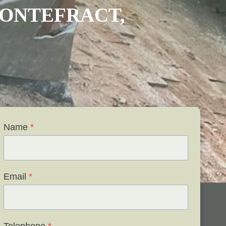
ONTEFRACT
,
Name
*
Email
*