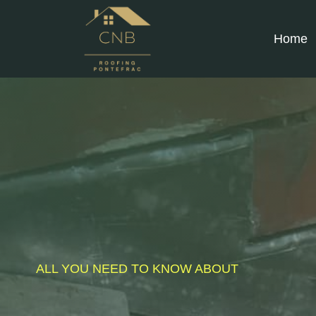
Skip
to
Home
content
ALL YOU NEED TO KNOW ABOUT