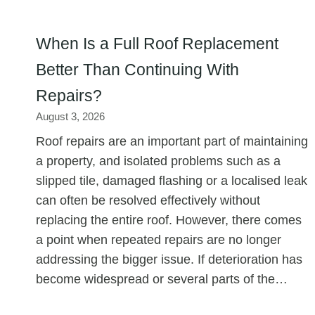
When Is a Full Roof Replacement
Better Than Continuing With
Repairs?
August 3, 2026
Roof repairs are an important part of maintaining
a property, and isolated problems such as a
slipped tile, damaged flashing or a localised leak
can often be resolved effectively without
replacing the entire roof. However, there comes
a point when repeated repairs are no longer
addressing the bigger issue. If deterioration has
become widespread or several parts of the…