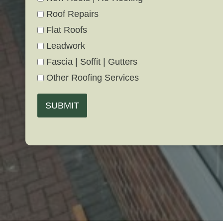
Roof Repairs
Flat Roofs
Leadwork
Fascia | Soffit | Gutters
Other Roofing Services
SUBMIT