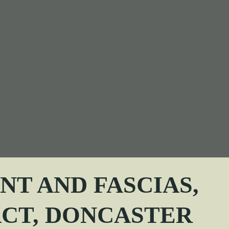
T AND FASCIAS,
ACT
, DONCASTER