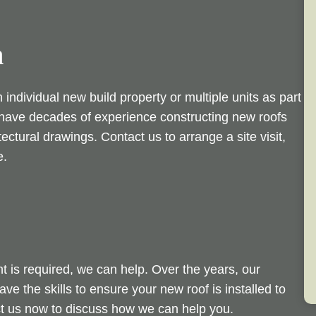
n
individual new build property or multiple units as part
e have decades of experience constructing new roofs
tectural drawings. Contact us to arrange a site visit,
e.
t is required, we can help. Over the years, our
e the skills to ensure your new roof is installed to
ct us now to discuss how we can help you.