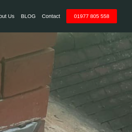
out Us
BLOG
Contact
01977 805 558