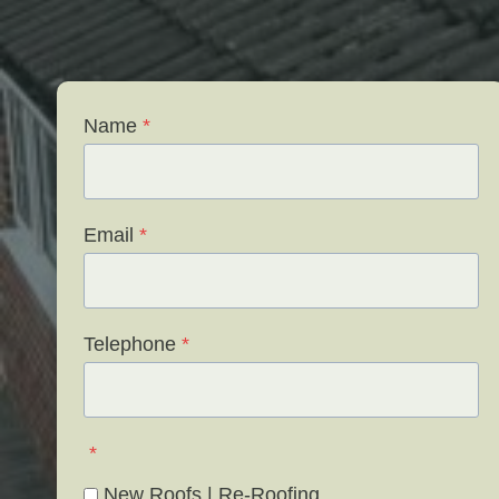
Name
*
Email
*
Telephone
*
*
New Roofs | Re-Roofing