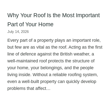
Why Your Roof Is the Most Important
Part of Your Home
July 14, 2026
Every part of a property plays an important role,
but few are as vital as the roof. Acting as the first
line of defence against the British weather, a
well-maintained roof protects the structure of
your home, your belongings, and the people
living inside. Without a reliable roofing system,
even a well-built property can quickly develop
problems that affect…