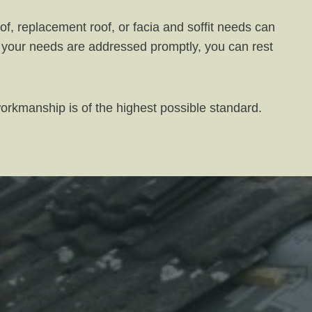
f, replacement roof, or facia and soffit needs can
at your needs are addressed promptly, you can rest
workmanship is of the highest possible standard.