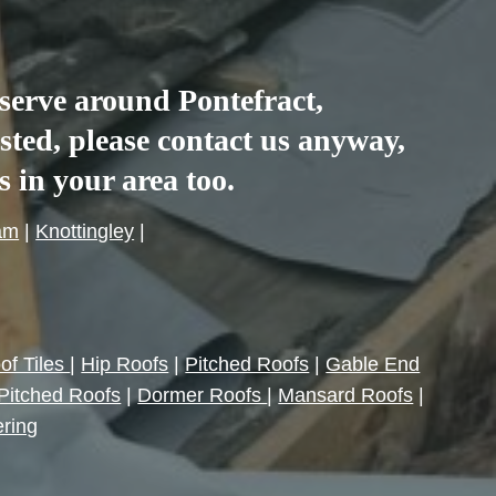
e serve around
Pontefract
,
listed, please contact us anyway,
es in your area too.
am
|
Knottingley
|
of Tiles
|
Hip Roofs
|
Pitched Roofs
|
Gable End
Pitched Roofs
|
Dormer Roofs
|
Mansard Roofs
|
ering