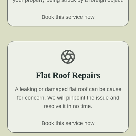
your property being struck by a foreign object.
Book this service now
Flat Roof Repairs
A leaking or damaged flat roof can be cause
for concern. We will pinpoint the issue and
resolve it in no time.
Book this service now