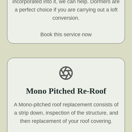
incorporated into it, we can help. Dormers are
a perfect choice if you are carrying out a loft
conversion.
Book this service now
Mono Pitched Re-Roof
A Mono-pitched roof replacement consists of
a strip down, inspection of the structure, and
then replacement of your roof covering.