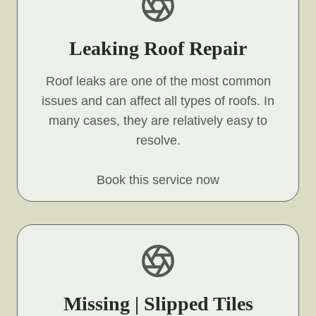
Leaking Roof Repair
Roof leaks are one of the most common
issues and can affect all types of roofs. In
many cases, they are relatively easy to
resolve.
Book this service now
Missing | Slipped Tiles