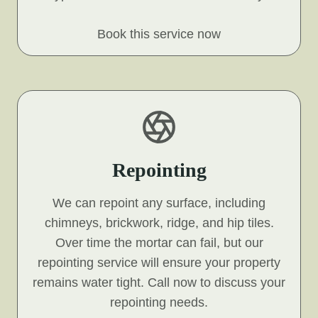
Book this service now
Repointing
We can repoint any surface, including
chimneys, brickwork, ridge, and hip tiles.
Over time the mortar can fail, but our
repointing service will ensure your property
remains water tight. Call now to discuss your
repointing needs.