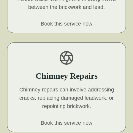
between the brickwork and lead.
Book this service now
Chimney Repairs
Chimney repairs can involve addressing
cracks, replacing damaged leadwork, or
repointing brickwork.
Book this service now