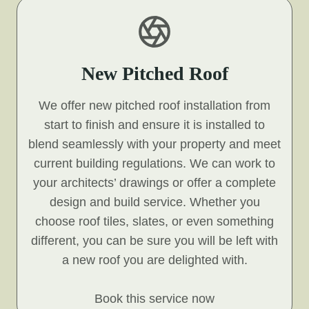
New Pitched Roof
We offer new pitched roof installation from
start to finish and ensure it is installed to
blend seamlessly with your property and meet
current building regulations. We can work to
your architects’ drawings or offer a complete
design and build service. Whether you
choose roof tiles, slates, or even something
different, you can be sure you will be left with
a new roof you are delighted with.
Book this service now