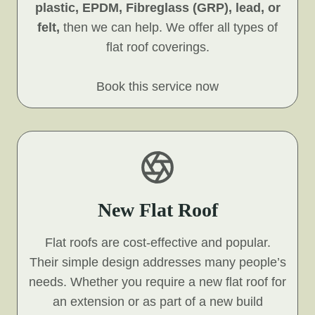
plastic, EPDM, Fibreglass (GRP), lead, or
felt,
then we can help. We offer all types of
flat roof coverings.
Book this service now
New Flat Roof
Flat roofs are cost-effective and popular.
Their simple design addresses many people’s
needs. Whether you require a new flat roof for
an extension or as part of a new build