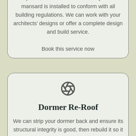
mansard is installed to conform with all
building regulations. We can work with your
architects’ designs or offer a complete design
and build service.
Book this service now
Dormer Re-Roof
We can strip your dormer back and ensure its
structural integrity is good, then rebuild it so it