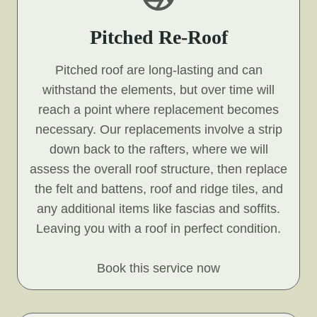
Pitched Re-Roof
Pitched roof are long-lasting and can
withstand the elements, but over time will
reach a point where replacement becomes
necessary. Our replacements involve a strip
down back to the rafters, where we will
assess the overall roof structure, then replace
the felt and battens, roof and ridge tiles, and
any additional items like fascias and soffits.
Leaving you with a roof in perfect condition.
Book this service now