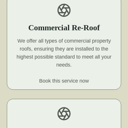
Commercial Re-Roof
We offer all types of commercial property
roofs, ensuring they are installed to the
highest possible standard to meet all your
needs.
Book this service now