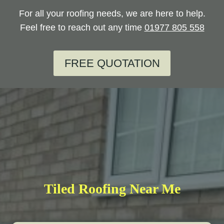
For all your roofing needs, we are here to help.
Feel free to reach out any time
01977 805 558
FREE QUOTATION
Tiled Roofing Near Me