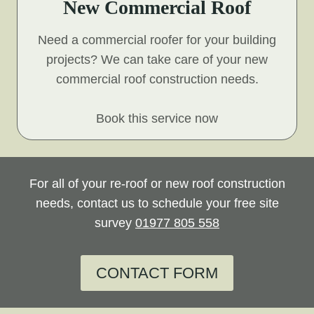
New Commercial Roof
Need a commercial roofer for your building
projects? We can take care of your new
commercial roof construction needs.
Book this service now
For all of your re-roof or new roof construction
needs, contact us to schedule your free site
survey
01977 805 558
CONTACT FORM