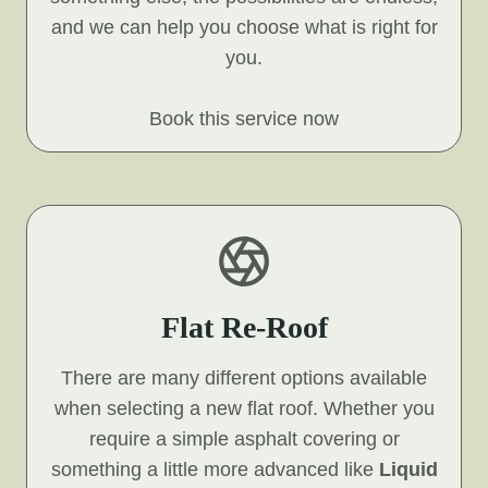
and we can help you choose what is right for
you.
Book this service now
Flat Re-Roof
There are many different options available
when selecting a new flat roof. Whether you
require a simple asphalt covering or
something a little more advanced like
Liquid