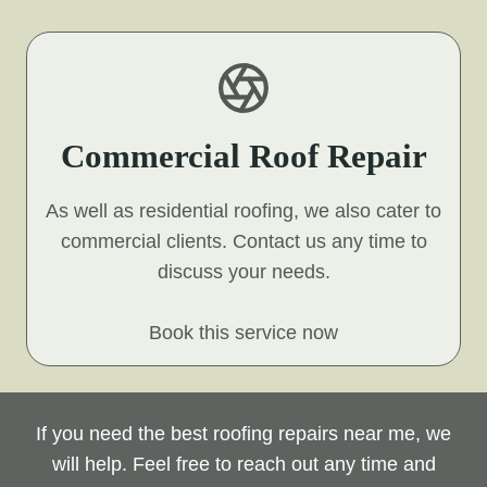
Commercial Roof Repair
As well as residential roofing, we also cater to
commercial clients. Contact us any time to
discuss your needs.
Book this service now
If you need the best roofing repairs near me, we
will help. Feel free to reach out any time and