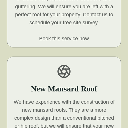
guttering. We will ensure you are left with a
perfect roof for your property. Contact us to
schedule your free site survey.
Book this service now
New Mansard Roof
We have experience with the construction of
new mansard roofs. They are a more
complex design than a conventional pitched
or hip roof, but we will ensure that your new