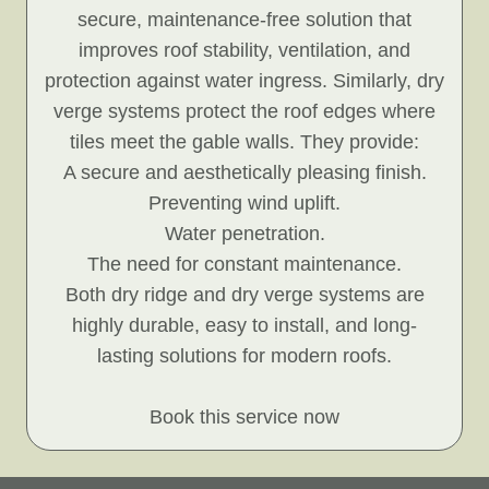
secure, maintenance-free solution that
improves roof stability, ventilation, and
protection against water ingress. Similarly, dry
verge systems protect the roof edges where
tiles meet the gable walls. They provide:
A secure and aesthetically pleasing finish.
Preventing wind uplift.
Water penetration.
The need for constant maintenance.
Both dry ridge and dry verge systems are
highly durable, easy to install, and long-
lasting solutions for modern roofs.
Book this service now