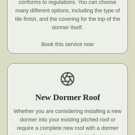
conforms to regulations. You can choose
many different options, including the type of
tile finish, and the covering for the top of the
dormer itself.
Book this service now
New Dormer Roof
Whether you are considering installing a new
dormer into your existing pitched roof or
require a complete new roof with a dormer