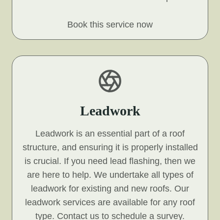
Book this service now
Leadwork
Leadwork is an essential part of a roof
structure, and ensuring it is properly installed
is crucial. If you need lead flashing, then we
are here to help. We undertake all types of
leadwork for existing and new roofs. Our
leadwork services are available for any roof
type. Contact us to schedule a survey.