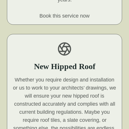
Book this service now
New Hipped Roof
Whether you require design and installation
or us to work to your architects’ drawings, we
will ensure your new hipped roof is
constructed accurately and complies with all
current building regulations. Maybe you
require roof tiles, a slate covering, or
something else, the possibilities are endless,