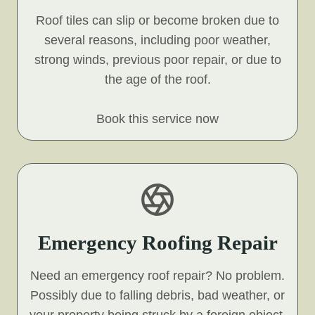
Roof tiles can slip or become broken due to
several reasons, including poor weather,
strong winds, previous poor repair, or due to
the age of the roof.
Book this service now
Emergency Roofing Repair
Need an emergency roof repair? No problem.
Possibly due to falling debris, bad weather, or