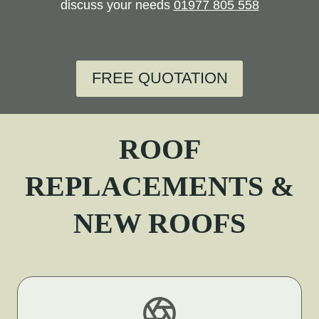
discuss your needs
01977 805 558
FREE QUOTATION
ROOF
REPLACEMENTS &
NEW ROOFS