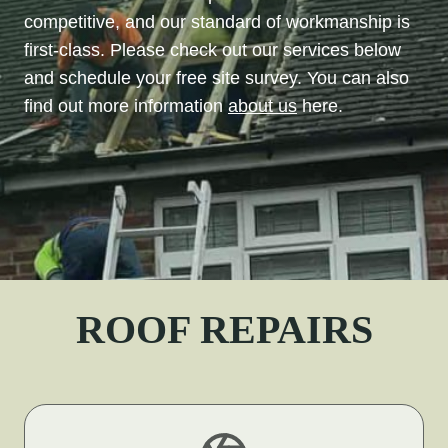
competitive, and our standard of workmanship is
first-class. Please check out our services below
and schedule your free site survey. You can also
find out more information
about us
here.
ROOF REPAIRS