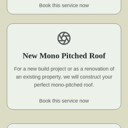
Book this service now
New Mono Pitched Roof
For a new build project or as a renovation of
an existing property, we will construct your
perfect mono-pitched roof.
Book this service now