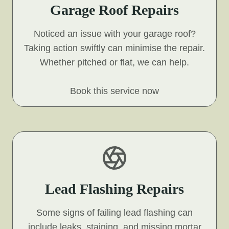
Garage Roof Repairs
Noticed an issue with your garage roof?
Taking action swiftly can minimise the repair.
Whether pitched or flat, we can help.
Book this service now
Lead Flashing Repairs
Some signs of failing lead flashing can
include leaks, staining, and missing mortar