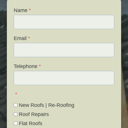
Name
*
Email
*
Telephone
*
*
New Roofs | Re-Roofing
Roof Repairs
Flat Roofs