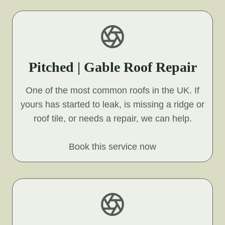
Pitched | Gable Roof Repair
One of the most common roofs in the UK. If
yours has started to leak, is missing a ridge or
roof tile, or needs a repair, we can help.
Book this service now