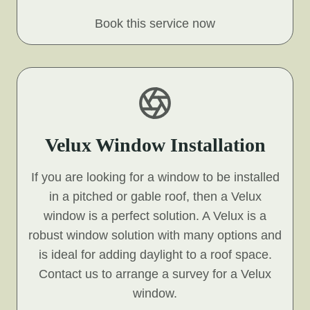
Book this service now
Velux Window Installation
If you are looking for a window to be installed
in a pitched or gable roof, then a Velux
window is a perfect solution. A Velux is a
robust window solution with many options and
is ideal for adding daylight to a roof space.
Contact us to arrange a survey for a Velux
window.