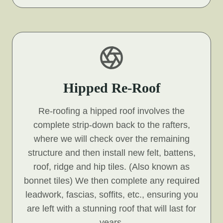
Hipped Re-Roof
Re-roofing a hipped roof involves the
complete strip-down back to the rafters,
where we will check over the remaining
structure and then install new felt, battens,
roof, ridge and hip tiles. (Also known as
bonnet tiles) We then complete any required
leadwork, fascias, soffits, etc., ensuring you
are left with a stunning roof that will last for
years.