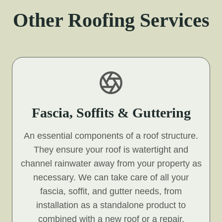
Other Roofing Services
Fascia, Soffits & Guttering
An essential components of a roof structure.
They ensure your roof is watertight and
channel rainwater away from your property as
necessary. We can take care of all your
fascia, soffit, and gutter needs, from
installation as a standalone product to
combined with a new roof or a repair.