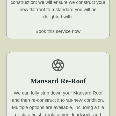
construction; we will ensure we construct your
new flat roof to a standard you will be
delighted with.
Book this service now
Mansard Re-Roof
We can fully strip down your Mansard Roof
and then re-construct it to ‘as-new’ condition.
Multiple options are available, including a tile
or slate finish, replacement leadwork, and