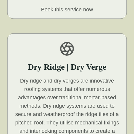
Book this service now
Dry Ridge | Dry Verge
Dry ridge and dry verges are innovative
roofing systems that offer numerous
advantages over traditional mortar-based
methods. Dry ridge systems are used to
secure and weatherproof the ridge tiles of a
pitched roof. They utilise mechanical fixings
and interlocking components to create a