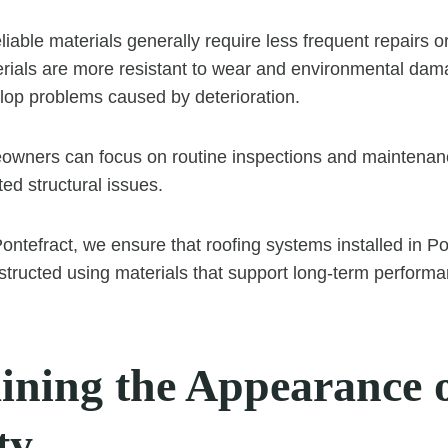
eliable materials generally require less frequent repairs 
ials are more resistant to wear and environmental dama
velop problems caused by deterioration.
wners can focus on routine inspections and maintenanc
ed structural issues.
ntefract, we ensure that roofing systems installed in Po
structed using materials that support long-term performanc
ining the Appearance o
ty