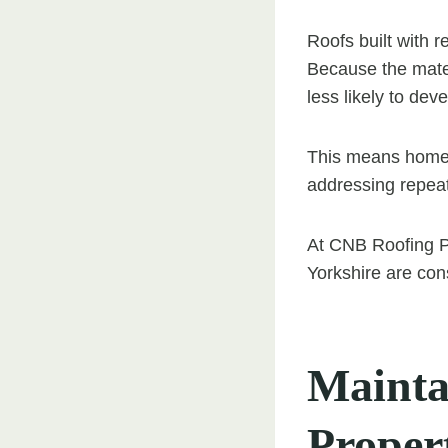
Roofs built with r
Because the mater
less likely to de
This means homeo
addressing repeat
At CNB Roofing Po
Yorkshire are con
Mainta
Proper