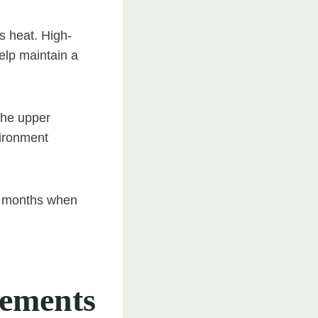
s heat. High-
help maintain a
the upper
vironment
der months when
ements