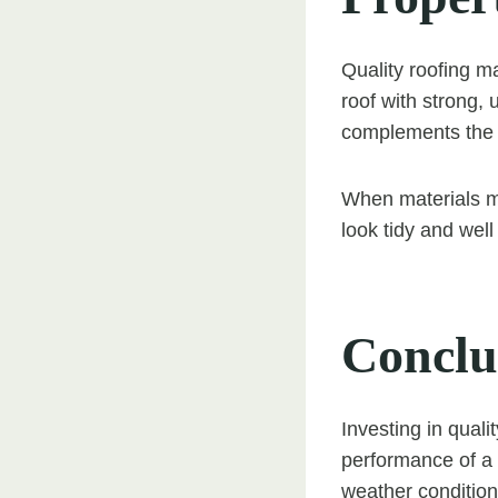
Quality roofing ma
roof with strong,
complements the ar
When materials ma
look tidy and well
Conclu
Investing in quali
performance of a 
weather conditions