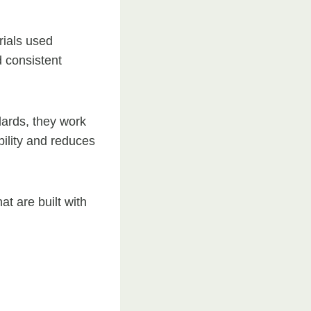
rials used
d consistent
dards, they work
bility and reduces
t are built with