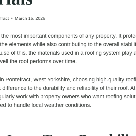
fract
March 16, 2026
f the most important components of any property. It prote
he elements while also contributing to the overall stabili
use of this, the materials used in a roofing system play a 
ell the roof performs over time.
 Pontefract, West Yorkshire, choosing high-quality roof
 difference to the durability and reliability of their roof.
gularly work with property owners who want roofing soluti
ned to handle local weather conditions.