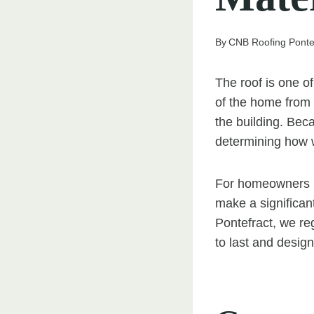
By
CNB Roofing Ponte
The roof is one o
of the home from t
the building. Beca
determining how w
For homeowners in
make a significant
Pontefract, we re
to last and desig