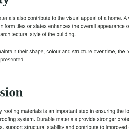
terials also contribute to the visual appeal of a home. A
 uniform tiles or slates enhances the overall appearance o
chitectural style of the building.
intain their shape, colour and structure over time, the r
 presented.
sion
ty roofing materials is an important step in ensuring the 
roofing system. Durable materials provide stronger prote
, support structural stability and contribute to improved 