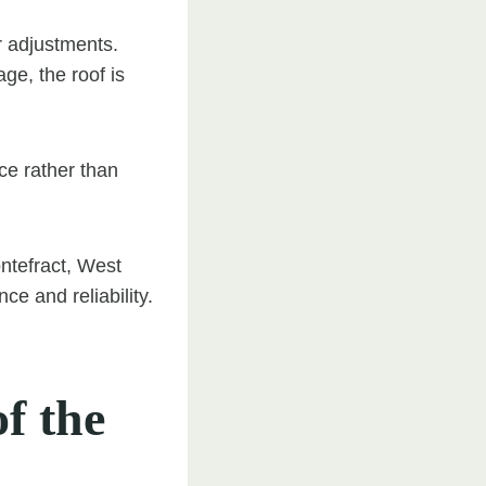
or adjustments.
ge, the roof is
e rather than
ntefract, West
e and reliability.
f the