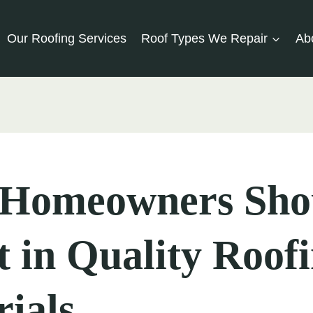
Our Roofing Services
Roof Types We Repair
Ab
Homeowners Sho
t in Quality Roof
ials