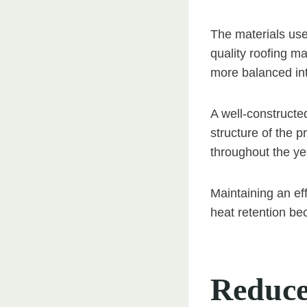
The materials use
quality roofing m
more balanced int
A well-constructe
structure of the p
throughout the ye
Maintaining an eff
heat retention b
Reduce