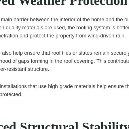
ed Weather Protection
e main barrier between the interior of the home and the o
 quality materials are used, the roofing system is bette
etration and protect the property from wind-driven rain.
 also help ensure that roof tiles or slates remain securely
ihood of gaps forming in the roof covering. This contribu
r-resistant structure.
 installations that use high-grade materials help ensure 
protected.
ed Structural Stabilit