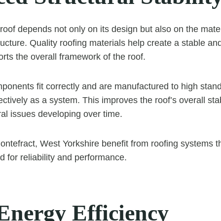
 roof depends not only on its design but also on the mate
ucture. Quality roofing materials help create a stable an
rts the overall framework of the roof.
onents fit correctly and are manufactured to high stan
ctively as a system. This improves the roof’s overall sta
ural issues developing over time.
tefract, West Yorkshire benefit from roofing systems tha
 for reliability and performance.
Energy Efficiency