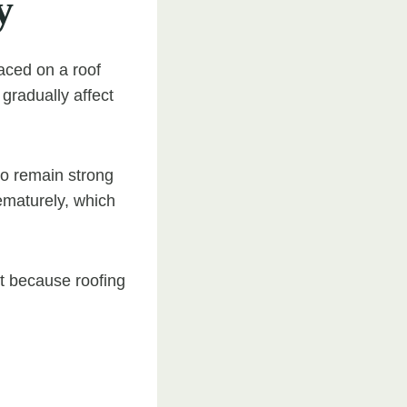
y
laced on a roof
gradually affect
to remain strong
rematurely, which
nt because roofing