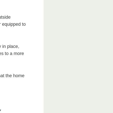
utside
r equipped to
 in place,
tes to a more
that the home
y