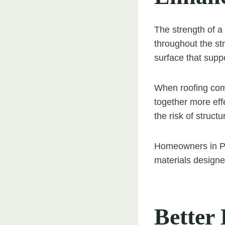
The strength of a
throughout the str
surface that suppo
When roofing comp
together more effe
the risk of struct
Homeowners in Pon
materials designed
Better 