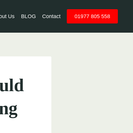
out Us
BLOG
Contact
01977 805 558
uld
ing