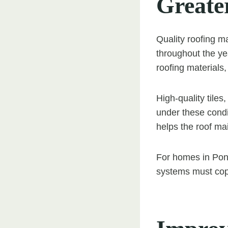
Greate
Quality roofing m
throughout the ye
roofing materials, 
High-quality tile
under these condit
helps the roof mai
For homes in Ponte
systems must cope