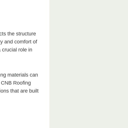
cts the structure
ty and comfort of
crucial role in
ing materials can
 At CNB Roofing
ons that are built