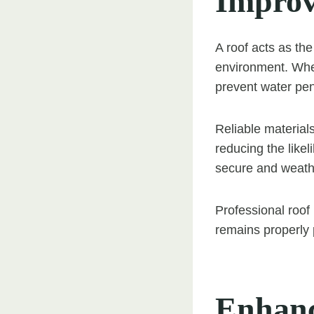
Improv
A roof acts as th
environment. When
prevent water pen
Reliable materials
reducing the likel
secure and weathe
Professional roof
remains properly 
Enhanc