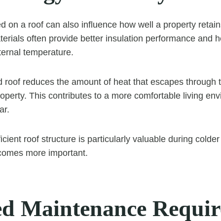
d on a roof can also influence how well a property retain
aterials often provide better insulation performance and 
ernal temperature.
d roof reduces the amount of heat that escapes through 
roperty. This contributes to a more comfortable living en
ar.
icient roof structure is particularly valuable during col
ecomes more important.
d Maintenance Requir