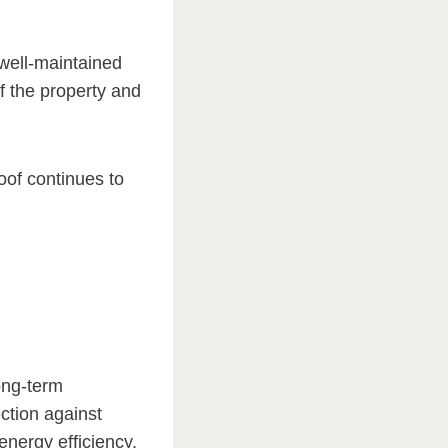
 well-maintained
f the property and
oof continues to
long-term
ction against
energy efficiency.