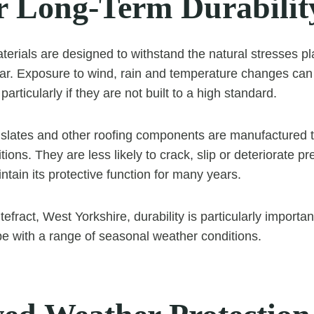
r Long-Term Durabilit
aterials are designed to withstand the natural stresses p
ar. Exposure to wind, rain and temperature changes can 
particularly if they are not built to a high standard.
s, slates and other roofing components are manufactured 
ions. They are less likely to crack, slip or deteriorate p
ntain its protective function for many years.
fract, West Yorkshire, durability is particularly importa
 with a range of seasonal weather conditions.