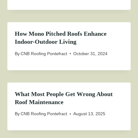
How Mono Pitched Roofs Enhance
Indoor-Outdoor Living
By
CNB Roofing Pontefract
October 31, 2024
What Most People Get Wrong About
Roof Maintenance
By
CNB Roofing Pontefract
August 13, 2025