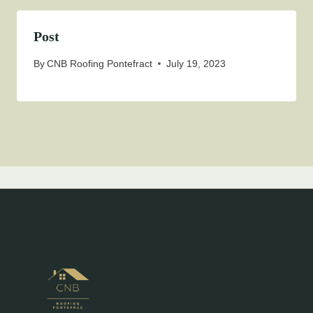
Post
By
CNB Roofing Pontefract
July 19, 2023