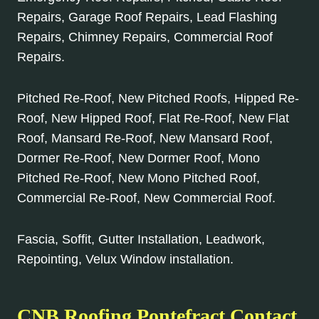
Repairs, Garage Roof Repairs, Lead Flashing
Repairs, Chimney Repairs, Commercial Roof
Repairs.
Pitched Re-Roof, New Pitched Roofs, Hipped Re-
Roof, New Hipped Roof, Flat Re-Roof, New Flat
Roof, Mansard Re-Roof, New Mansard Roof,
Dormer Re-Roof, New Dormer Roof, Mono
Pitched Re-Roof, New Mono Pitched Roof,
Commercial Re-Roof, New Commercial Roof.
Fascia, Soffit, Gutter Installation, Leadwork,
Repointing, Velux Window installation.
CNB Roofing Pontefract Contact