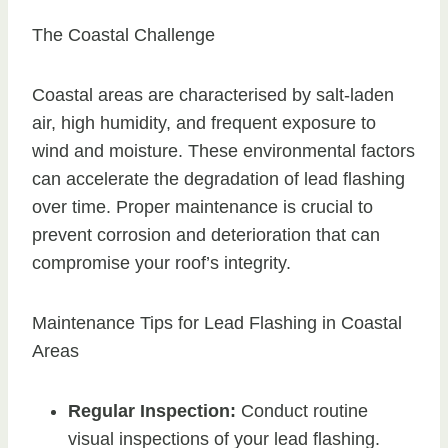
The Coastal Challenge
Coastal areas are characterised by salt-laden
air, high humidity, and frequent exposure to
wind and moisture. These environmental factors
can accelerate the degradation of lead flashing
over time. Proper maintenance is crucial to
prevent corrosion and deterioration that can
compromise your roof’s integrity.
Maintenance Tips for Lead Flashing in Coastal
Areas
Regular Inspection:
Conduct routine
visual inspections of your lead flashing.