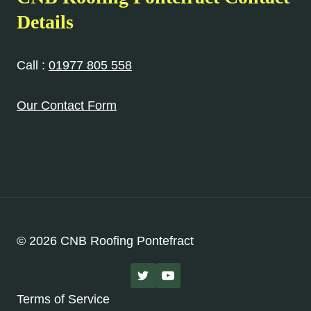
Details
Call :
01977 805 558
Our Contact Form
© 2026 CNB Roofing Pontefract
Terms of Service