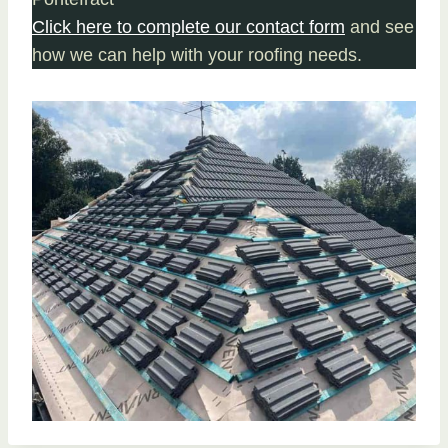
Click here to complete our contact form
and see
how we can help with your roofing needs.