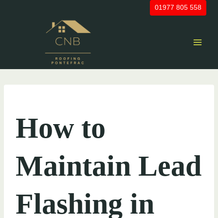
Skip
01977 805 558
to
content
UNCATEGORIZED
How to
Maintain Lead
Flashing in