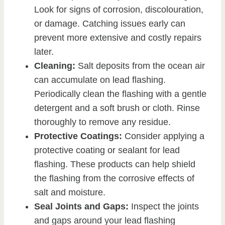
Look for signs of corrosion, discolouration,
or damage. Catching issues early can
prevent more extensive and costly repairs
later.
Cleaning:
Salt deposits from the ocean air
can accumulate on lead flashing.
Periodically clean the flashing with a gentle
detergent and a soft brush or cloth. Rinse
thoroughly to remove any residue.
Protective Coatings:
Consider applying a
protective coating or sealant for lead
flashing. These products can help shield
the flashing from the corrosive effects of
salt and moisture.
Seal Joints and Gaps:
Inspect the joints
and gaps around your lead flashing