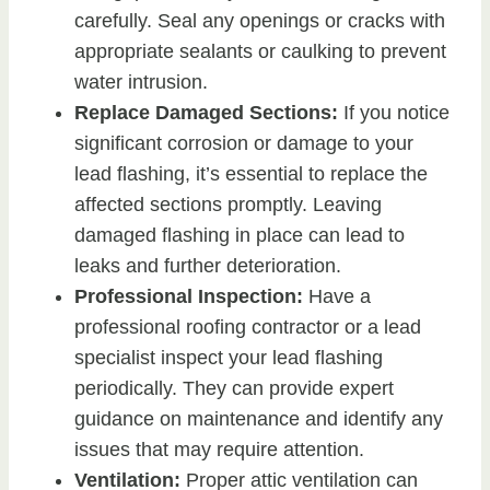
carefully. Seal any openings or cracks with
appropriate sealants or caulking to prevent
water intrusion.
Replace Damaged Sections:
If you notice
significant corrosion or damage to your
lead flashing, it’s essential to replace the
affected sections promptly. Leaving
damaged flashing in place can lead to
leaks and further deterioration.
Professional Inspection:
Have a
professional roofing contractor or a lead
specialist inspect your lead flashing
periodically. They can provide expert
guidance on maintenance and identify any
issues that may require attention.
Ventilation:
Proper attic ventilation can