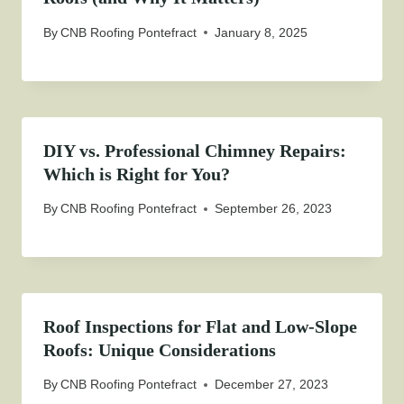
By
CNB Roofing Pontefract
January 8, 2025
DIY vs. Professional Chimney Repairs:
Which is Right for You?
By
CNB Roofing Pontefract
September 26, 2023
Roof Inspections for Flat and Low-Slope
Roofs: Unique Considerations
By
CNB Roofing Pontefract
December 27, 2023