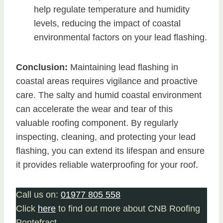
help regulate temperature and humidity
levels, reducing the impact of coastal
environmental factors on your lead flashing.
Conclusion:
Maintaining lead flashing in
coastal areas requires vigilance and proactive
care. The salty and humid coastal environment
can accelerate the wear and tear of this
valuable roofing component. By regularly
inspecting, cleaning, and protecting your lead
flashing, you can extend its lifespan and ensure
it provides reliable waterproofing for your roof.
Call us on:
01977 805 558
Click
here
to find out more about CNB Roofing
Pontefract