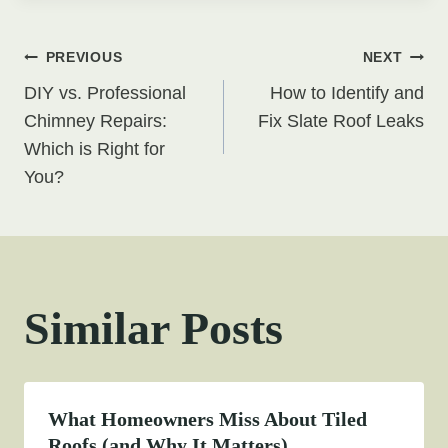
Post
PREVIOUS
NEXT
DIY vs. Professional
How to Identify and
navigation
Chimney Repairs:
Fix Slate Roof Leaks
Which is Right for
You?
Similar Posts
What Homeowners Miss About Tiled
Roofs (and Why It Matters)