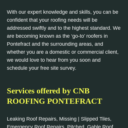
With our expert knowledge and skills, you can be
confident that your roofing needs will be
addressed swiftly and to the highest standard. We
are becoming known as the ‘go-to’ roofers in
Pontefract and the surrounding areas, and
whether you are a domestic or commercial client,
we would love to hear from you soon and
schedule your free site survey.
Services offered by CNB
ROOFING PONTEFRACT
Leaking Roof Repairs, Missing | Slipped Tiles,
Emergency Roof Repairs, Pitched, Gable Roof