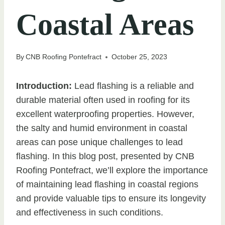
Coastal Areas
By
CNB Roofing Pontefract
October 25, 2023
Introduction:
Lead flashing is a reliable and
durable material often used in roofing for its
excellent waterproofing properties. However,
the salty and humid environment in coastal
areas can pose unique challenges to lead
flashing. In this blog post, presented by CNB
Roofing Pontefract, we’ll explore the importance
of maintaining lead flashing in coastal regions
and provide valuable tips to ensure its longevity
and effectiveness in such conditions.